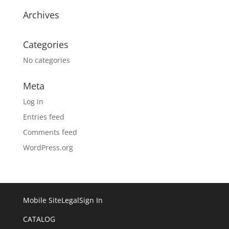
Archives
Categories
No categories
Meta
Log in
Entries feed
Comments feed
WordPress.org
Mobile Site
Legal
Sign In
CATALOG