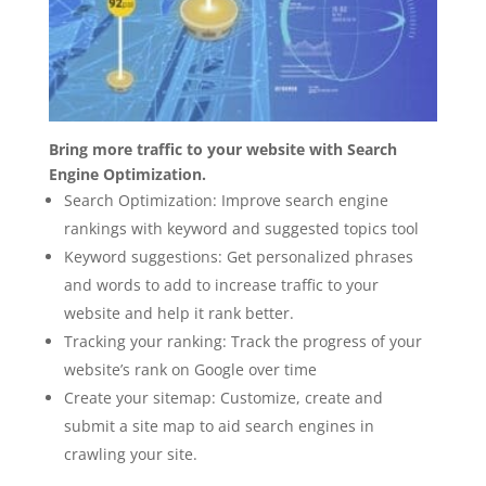
Bring more traffic to your website with Search
Engine Optimization.
Search Optimization: Improve search engine
rankings with keyword and suggested topics tool
Keyword suggestions: Get personalized phrases
and words to add to increase traffic to your
website and help it rank better.
Tracking your ranking: Track the progress of your
website’s rank on Google over time
Create your sitemap: Customize, create and
submit a site map to aid search engines in
crawling your site.