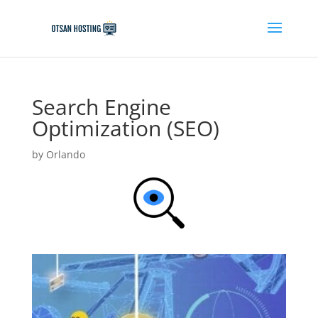
Search Engine
Optimization (SEO)
by
Orlando