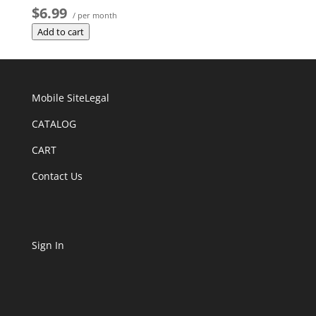
$6.99
/ per month
Add to cart
Mobile Site
Legal
CATALOG
CART
Contact Us
Sign In